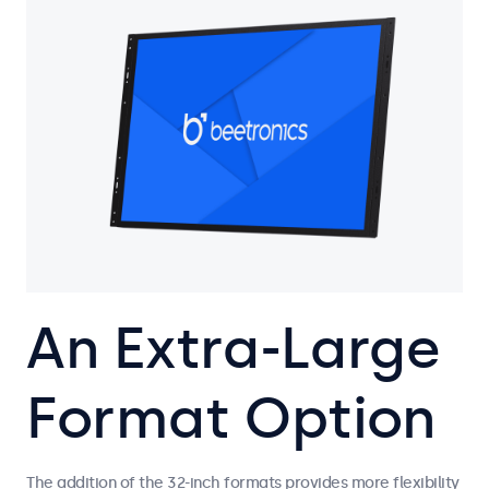
An Extra-Large
Format Option
The addition of the 32-inch formats provides more flexibility