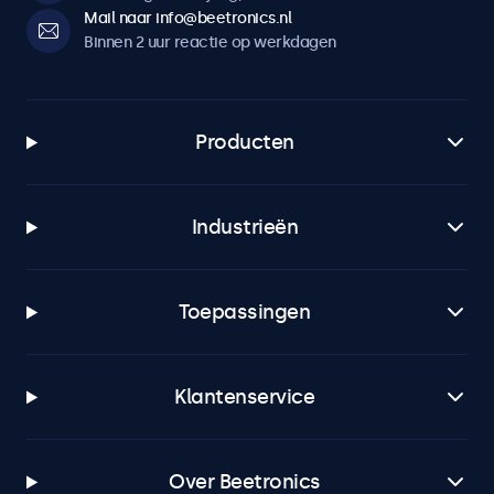
Mail naar info@beetronics.nl
Binnen 2 uur reactie op werkdagen
Producten
Industrieën
Toepassingen
Klantenservice
Over Beetronics