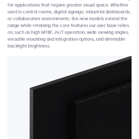
for applications that require greater visual space. Whether
used in control rooms, digital signage, industrial dashboards,
or collaborative environments, the new models extend the
range while retaining the core features our user base relies
on, such as high MTBF, 24/7 operation, wide viewing angles,
versatile mounting and integration options, and dimmable
backlight brightness.