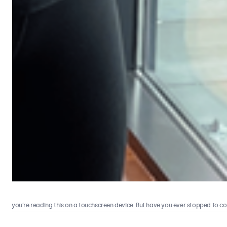
 you’re reading this on a touchscreen device. But have you ever stopped to consi