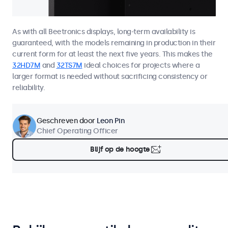
As with all Beetronics displays, long-term availability is
guaranteed, with the models remaining in production in their
current form for at least the next five years. This makes the
32HD7M
and
32TS7M
ideal choices for projects where a
larger format is needed without sacrificing consistency or
reliability.
Geschreven door
Leon Pin
Chief Operating Officer
Blijf op de hoogte