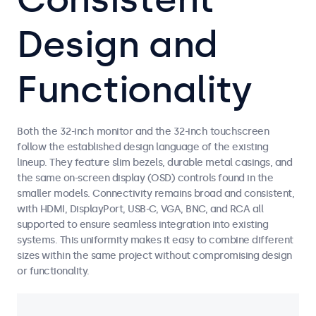
Design and
Functionality
Both the 32-inch monitor and the 32-inch touchscreen
follow the established design language of the existing
lineup. They feature slim bezels, durable metal casings, and
the same on-screen display (OSD) controls found in the
smaller models. Connectivity remains broad and consistent,
with HDMI, DisplayPort, USB-C, VGA, BNC, and RCA all
supported to ensure seamless integration into existing
systems. This uniformity makes it easy to combine different
sizes within the same project without compromising design
or functionality.