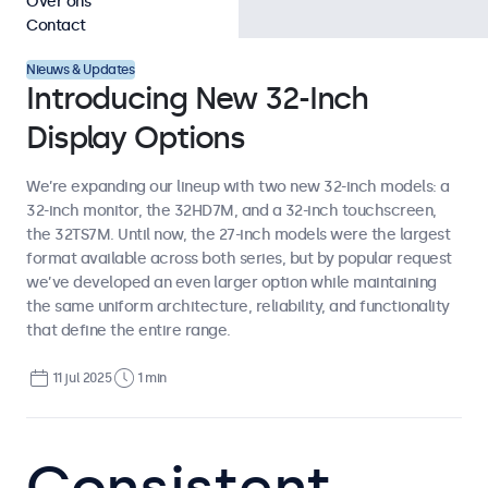
Over ons
Contact
Nieuws & Updates
Introducing New 32-Inch
Display Options
We’re expanding our lineup with two new 32-inch models: a
32-inch monitor, the 32HD7M, and a 32-inch touchscreen,
the 32TS7M. Until now, the 27-inch models were the largest
format available across both series, but by popular request
we’ve developed an even larger option while maintaining
the same uniform architecture, reliability, and functionality
that define the entire range.
11 jul 2025
1 min
Consistent