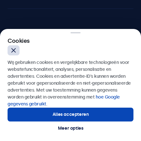
Beetronics
Cookies
Bloemstraat 28, 1016LC Amsterdam, Nederland
Wij gebruiken cookies en vergelijkbare technologieën voor
4.8/5 door 5000+ bedrijven
websitefunctionaliteit, analyses, personalisatie en
Nederlands
advertenties. Cookies en advertentie-ID’s kunnen worden
gebruikt voor gepersonaliseerde en niet-gepersonaliseerde
advertenties. Met uw toestemming kunnen gegevens
worden gebruikt in overeenstemming met
hoe Google
gegevens gebruikt
.
Alles accepteren
Meer opties
© 2026 Beetronics