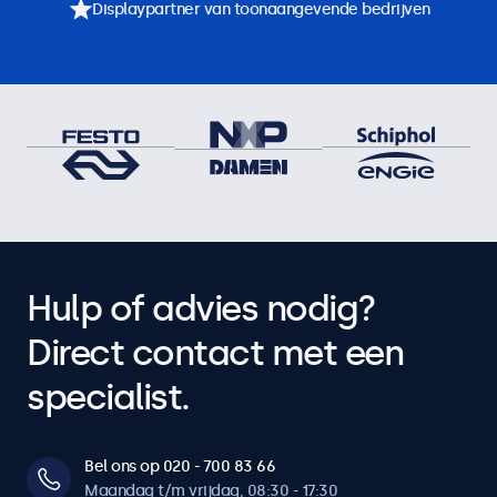
Displaypartner van toonaangevende bedrijven
Hulp of advies nodig?
Direct contact met een
specialist.
Bel ons op 020 - 700 83 66
Maandag t/m vrijdag, 08:30 - 17:30