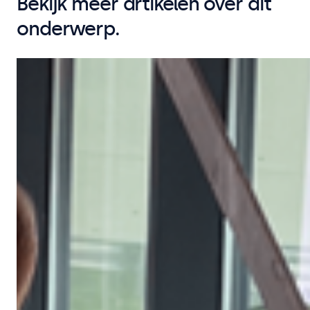
Bekijk meer artikelen over dit
onderwerp.