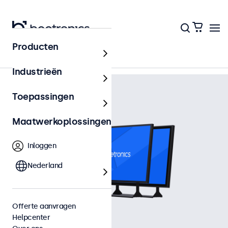
Terug naar het overzicht
Producten
Industrieën
Toepassingen
Maatwerkoplossingen
Inloggen
Nederland
Offerte aanvragen
Helpcenter