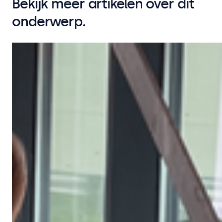
Bekijk meer artikelen over dit
onderwerp.