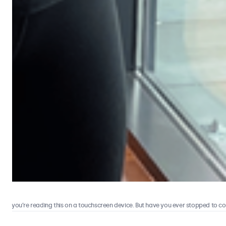
 you’re reading this on a touchscreen device. But have you ever stopped to consi