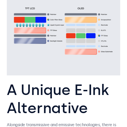
A Unique E-Ink
Alternative
Alongside transmissive and emissive technologies, there is