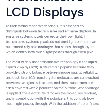
LCD Displays
To understand modern flat panels, it is essential to
distinguish between
transmissive
and
emissive
displays. In
emissive systems, pixels generate their own light. In
transmissive systems, pixels do not emit light on their own
but instead rely on a
backlight
that shines through layers
which control how much light passes through each pixel.
The most widely used transmissive technology is the
liquid
crystal display (LCD)
. LCDs remain popular because they
provide a strong balance between image quality, reliability,
and cost. In an LCD, liquid crystal molecules are sandwiched
between two glass substrates, and these substrates are
each covered with a polarizer on the outside. When voltage
is applied, the electric field makes the molecules reorient,
and in combination with the polarizers, this controls how
much light passes through. With the addition of color filters,