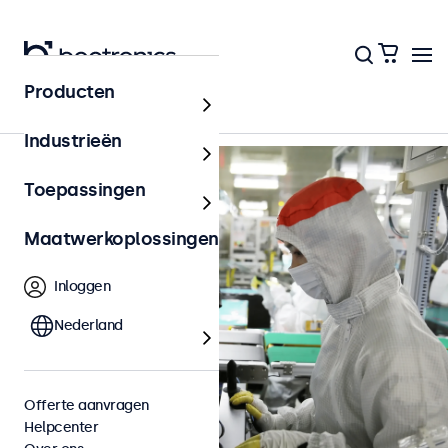
Terug naar het overzicht
Producten
Industrieën
Toepassingen
Maatwerkoplossingen
Inloggen
Nederland
Offerte aanvragen
Helpcenter