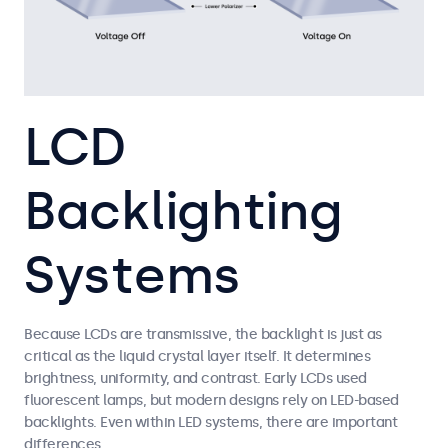
LCD
Backlighting
Systems
Because LCDs are transmissive, the backlight is just as
critical as the liquid crystal layer itself. It determines
brightness, uniformity, and contrast. Early LCDs used
fluorescent lamps, but modern designs rely on LED-based
backlights. Even within LED systems, there are important
differences.