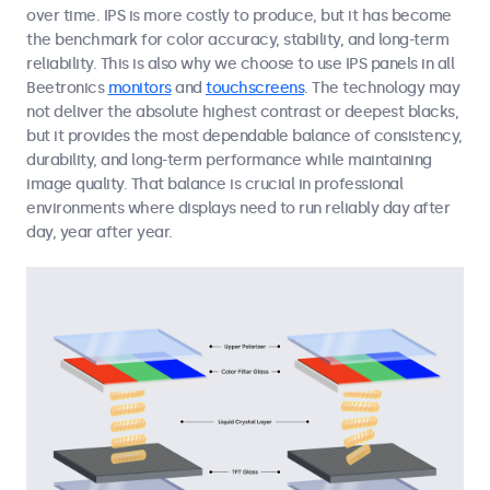
over time. IPS is more costly to produce, but it has become
the benchmark for color accuracy, stability, and long-term
reliability. This is also why we choose to use IPS panels in all
Beetronics
monitors
and
touchscreens
. The technology may
not deliver the absolute highest contrast or deepest blacks,
but it provides the most dependable balance of consistency,
durability, and long-term performance while maintaining
image quality. That balance is crucial in professional
environments where displays need to run reliably day after
day, year after year.