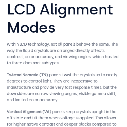
LCD Alignment
Modes
Within LCD technology, not all panels behave the same. The
way the liquid crystals are arranged directly affects
contrast, color accuracy, and viewing angles, which has led
to three dominant subtypes.
Twisted Nematic (TN)
panels twist the crystals up to ninety
degrees to control light. They are inexpensive to
manufacture and provide very fast response times, but the
downsides are narrow viewing angles, visible gamma shift,
and limited color accuracy.
Vertical Alignment (VA)
panels keep crystals upright in the
off state and tilt them when voltage is applied. This allows
for higher native contrast and deeper blacks compared to