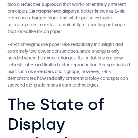
also a
reflective approach
that works on entirely different
principles.
Electrophoretic displays
, better known as
E-Ink
,
rearrange charged black and white particles inside
microcapsules to reflect ambient light, creating an image
that looks like ink on paper.
E-Ink’s strengths are paper-like readability in sunlight and
extremely low power consumption, since energy is only
needed when the image changes. Its limitations are slow
refresh rates and limited color reproduction. For specialized
uses such as e-readers and signage, however, E-Ink
demonstrates how radically different display concepts can
succeed alongside mainstream technologies.
The State of
Display