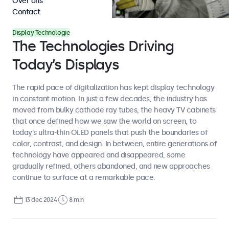
Over ons
Contact
Display Technologie
The Technologies Driving
Today’s Displays
The rapid pace of digitalization has kept display technology
in constant motion. In just a few decades, the industry has
moved from bulky cathode ray tubes, the heavy TV cabinets
that once defined how we saw the world on screen, to
today’s ultra-thin OLED panels that push the boundaries of
color, contrast, and design. In between, entire generations of
technology have appeared and disappeared, some
gradually refined, others abandoned, and new approaches
continue to surface at a remarkable pace.
13 dec 2024
8 min