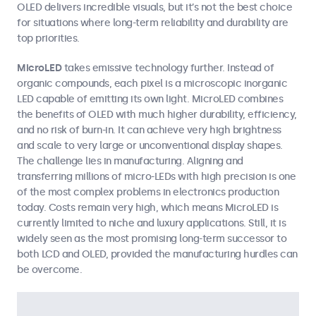
OLED delivers incredible visuals, but it’s not the best choice
for situations where long-term reliability and durability are
top priorities.
MicroLED
takes emissive technology further. Instead of
organic compounds, each pixel is a microscopic inorganic
LED capable of emitting its own light. MicroLED combines
the benefits of OLED with much higher durability, efficiency,
and no risk of burn-in. It can achieve very high brightness
and scale to very large or unconventional display shapes.
The challenge lies in manufacturing. Aligning and
transferring millions of micro-LEDs with high precision is one
of the most complex problems in electronics production
today. Costs remain very high, which means MicroLED is
currently limited to niche and luxury applications. Still, it is
widely seen as the most promising long-term successor to
both LCD and OLED, provided the manufacturing hurdles can
be overcome.