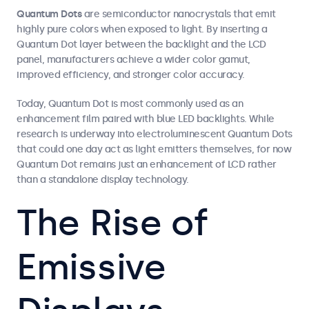
Quantum Dots
are semiconductor nanocrystals that emit
highly pure colors when exposed to light. By inserting a
Quantum Dot layer between the backlight and the LCD
panel, manufacturers achieve a wider color gamut,
improved efficiency, and stronger color accuracy.
Today, Quantum Dot is most commonly used as an
enhancement film paired with blue LED backlights. While
research is underway into electroluminescent Quantum Dots
that could one day act as light emitters themselves, for now
Quantum Dot remains just an enhancement of LCD rather
than a standalone display technology.
The Rise of
Emissive