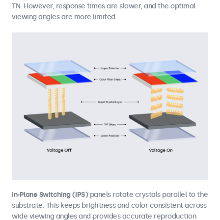
TN. However, response times are slower, and the optimal
viewing angles are more limited.
In-Plane Switching (IPS)
panels rotate crystals parallel to the
substrate. This keeps brightness and color consistent across
wide viewing angles and provides accurate reproduction