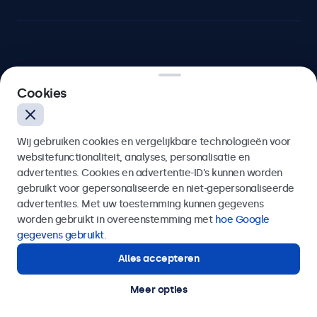
Beetronics
Cookies
Bloemstraat 28, 1016LC Amsterdam, Nederland
Wij gebruiken cookies en vergelijkbare technologieën voor
4.8/5 door 5000+ bedrijven
websitefunctionaliteit, analyses, personalisatie en
Nederlands
advertenties. Cookies en advertentie-ID’s kunnen worden
gebruikt voor gepersonaliseerde en niet-gepersonaliseerde
advertenties. Met uw toestemming kunnen gegevens
worden gebruikt in overeenstemming met
hoe Google
gegevens gebruikt
.
Alles accepteren
Meer opties
© 2026 Beetronics