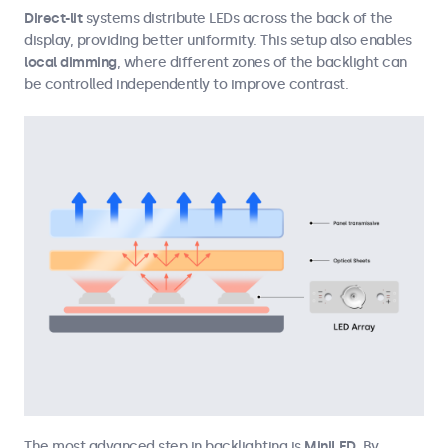
Direct-lit
systems distribute LEDs across the back of the
display, providing better uniformity. This setup also enables
local dimming
, where different zones of the backlight can
be controlled independently to improve contrast.
The most advanced step in backlighting is
MiniLED
. By