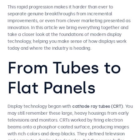
This rapid progression makes it harder than ever to
separate genuine breakthroughs from incremental
improvements, or even from clever marketing presented as
innovation. In this article we bring everything together and
take a closer look at the foundations of modern display
technology, helping you make sense of how displays work
today and where the industry is heading.
From Tubes to
Flat Panels
Display technology began with
cathode ray tubes (CRT)
. You
may still remember these large, heavy housings from early
televisions and monitors. CRTs worked by firing electron
beams onto a phosphor-coated surface, producing images
with rich colors and deep blacks. They defined television