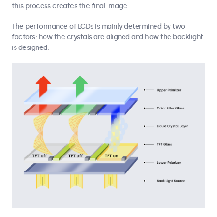
this process creates the final image.
The performance of LCDs is mainly determined by two
factors: how the crystals are aligned and how the backlight
is designed.