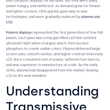
and computer displays for decades. But they were bulky,
power-hungry, and inefficient. As demand grew for thinner
and lighter screens, CRTs quickly gave way to new
technologies, and were gradually replaced by
plasma and
LCD
.
Plasma displays
represented the first generation of true flat
panels. Each pixel was a tiny gas-filled cell that emitted
ultraviolet light when charged, which then excited
phosphors to create visible colors. Plasma delivered large
screen sizes, smooth motion, and higher contrast than early
LCD. But it consumed a lot of power, suffered from burn-in,
and was expensive to manufacture at scale. By the early
2010s, plasma had disappeared from the market, leaving
LCD as the new standard.
Understanding
Transmissive