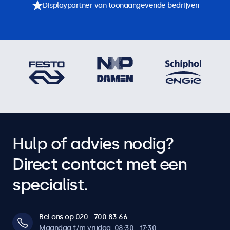
Displaypartner van toonaangevende bedrijven
Hulp of advies nodig?
Direct contact met een
specialist.
Bel ons op 020 - 700 83 66
Maandag t/m vrijdag, 08:30 - 17:30