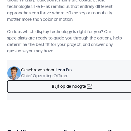
though mass production remains the obstacle. And
technologies like E-Ink remind us that entirely different
approaches can thrive where efficiency or readability
matter more than color or motion.
Curious which display technology is right for you? Our
specialists are ready to guide you through the options, help
determine the best fit for your project, and answer any
questions you may have.
Geschreven door
Leon Pin
Chief Operating Officer
Blijf op de hoogte