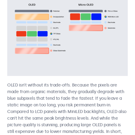
OLED isn’t without its trade-offs. Because the pixels are
made from organic materials, they gradually degrade with
blue subpixels that tend to fade the fastest. If you leave a
static image on too long, you risk permanent burn-in.
Compared to LCD panels with MiniLED backlights, OLED also
can’t hit the same peak brightness levels. And while the
picture quality is stunning, producing large OLED panels is
still expensive due to lower manufacturing yields. In short,