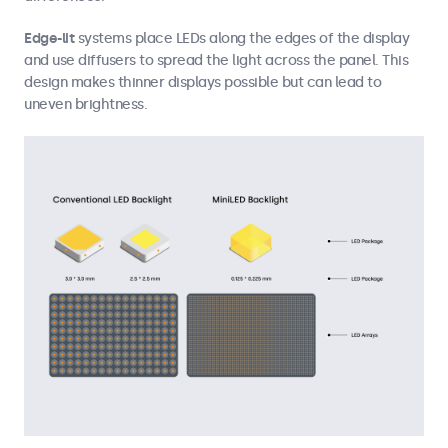
Edge-lit
systems place LEDs along the edges of the display
and use diffusers to spread the light across the panel. This
design makes thinner displays possible but can lead to
uneven brightness.