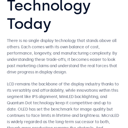
Technology
Today
There is no single display technology that stands above all
others. Each comes with its own balance of cost,
performance, longevity, and manufacturing complexity. By
understanding these trade-offs, it becomes easier to look
past marketing claims and understand the real forces that
drive progress in display design.
LCD remains the backbone of the display industry thanks to
its versatility and affordability, while innovations within this
segment like IPS alignment, MiniLED backlighting, and
Quantum Dot technology keep it competitive and up to
date. OLED has set the benchmark for image quality but
continues to face limits in lifetime and brightness. MicroLED
is widely regarded as the long-term successor to both,