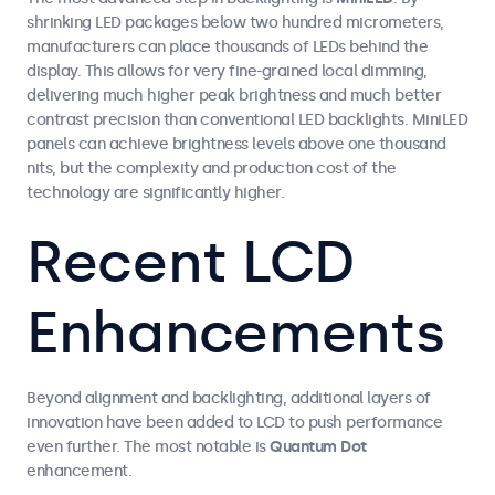
shrinking LED packages below two hundred micrometers,
manufacturers can place thousands of LEDs behind the
display. This allows for very fine-grained local dimming,
delivering much higher peak brightness and much better
contrast precision than conventional LED backlights. MiniLED
panels can achieve brightness levels above one thousand
nits, but the complexity and production cost of the
technology are significantly higher.
Recent LCD
Enhancements
Beyond alignment and backlighting, additional layers of
innovation have been added to LCD to push performance
even further. The most notable is
Quantum Dot
enhancement.