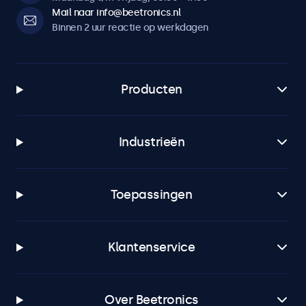
Mail naar info@beetronics.nl
Binnen 2 uur reactie op werkdagen
Producten
Industrieën
Toepassingen
Klantenservice
Over Beetronics