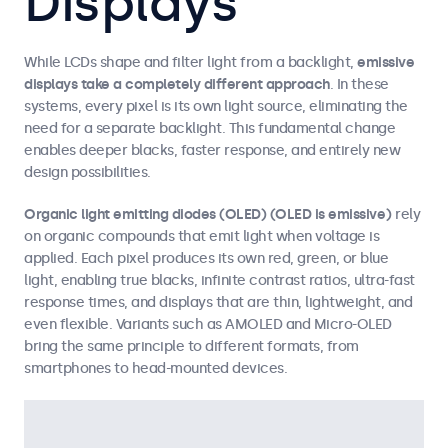
Displays
While LCDs shape and filter light from a backlight,
emissive
displays take a completely different approach
. In these
systems, every pixel is its own light source, eliminating the
need for a separate backlight. This fundamental change
enables deeper blacks, faster response, and entirely new
design possibilities.
Organic light emitting diodes (OLED) (OLED is emissive)
rely
on organic compounds that emit light when voltage is
applied. Each pixel produces its own red, green, or blue
light, enabling true blacks, infinite contrast ratios, ultra-fast
response times, and displays that are thin, lightweight, and
even flexible. Variants such as AMOLED and Micro-OLED
bring the same principle to different formats, from
smartphones to head-mounted devices.