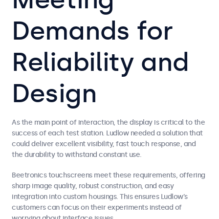
Demands for
Reliability and
Design
As the main point of interaction, the display is critical to the
success of each test station. Ludlow needed a solution that
could deliver excellent visibility, fast touch response, and
the durability to withstand constant use.
Beetronics touchscreens meet these requirements, offering
sharp image quality, robust construction, and easy
integration into custom housings. This ensures Ludlow’s
customers can focus on their experiments instead of
worrying about interface issues.