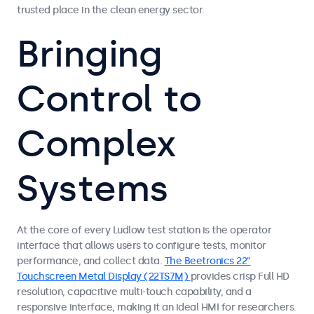
trusted place in the clean energy sector.
Bringing
Control to
Complex
Systems
At the core of every Ludlow test station is the operator
interface that allows users to configure tests, monitor
performance, and collect data.
The Beetronics 22"
Touchscreen Metal Display (22TS7M)
provides crisp Full HD
resolution, capacitive multi-touch capability, and a
responsive interface, making it an ideal HMI for researchers.