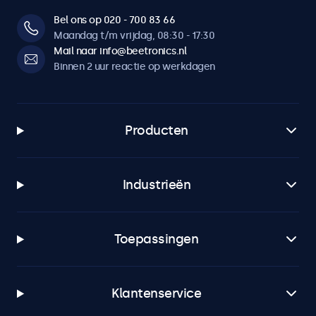
Bel ons op 020 - 700 83 66
Maandag t/m vrijdag, 08:30 - 17:30
Mail naar info@beetronics.nl
Binnen 2 uur reactie op werkdagen
Producten
Industrieën
Toepassingen
Klantenservice