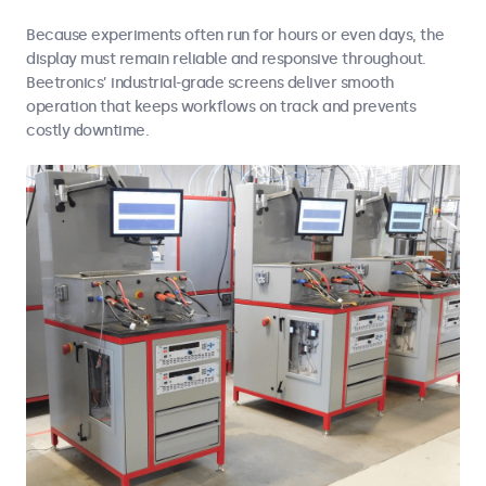
Because experiments often run for hours or even days, the
display must remain reliable and responsive throughout.
Beetronics’ industrial-grade screens deliver smooth
operation that keeps workflows on track and prevents
costly downtime.