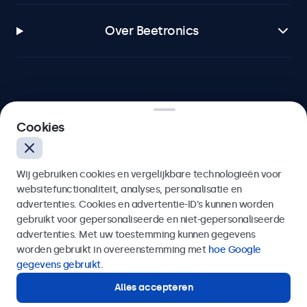
Over Beetronics
Beetronics
Cookies
Bloemstraat 28, 1016LC Amsterdam, Nederland
Wij gebruiken cookies en vergelijkbare technologieën voor
4.8/5 door 5000+ bedrijven
websitefunctionaliteit, analyses, personalisatie en
Nederlands
advertenties. Cookies en advertentie-ID’s kunnen worden
gebruikt voor gepersonaliseerde en niet-gepersonaliseerde
advertenties. Met uw toestemming kunnen gegevens
worden gebruikt in overeenstemming met
hoe Google
gegevens gebruikt
.
Alles accepteren