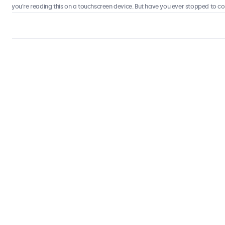
 you’re reading this on a touchscreen device. But have you ever stopped to consi