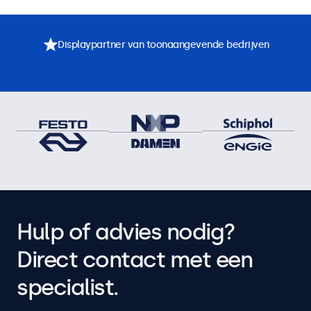
Displaypartner van toonaangevende bedrijven
Hulp of advies nodig?
Direct contact met een
specialist.