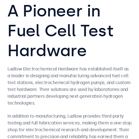
A Pioneer in
Fuel Cell Test
Hardware
Ludlow Electrochemical Hardware has established itself as
a leader in designing and manufacturing advanced fuel cell
test stations, electrochemical hydrogen pumps, and custom
test hardware. Their solutions are used by laboratories and
industrial partners developing next-generation hydrogen
technologies.
In addition to manufacturing, Ludlow provides third-party
testing and full fabrication services, making them a one-stop
shop for electrochemical research and development. Their
commitment to precision and reliability has earned them a