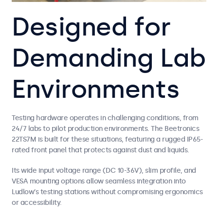
Designed for
Demanding Lab
Environments
Testing hardware operates in challenging conditions, from
24/7 labs to pilot production environments. The Beetronics
22TS7M is built for these situations, featuring a rugged IP65-
rated front panel that protects against dust and liquids.
Its wide input voltage range (DC 10-36V), slim profile, and
VESA mounting options allow seamless integration into
Ludlow’s testing stations without compromising ergonomics
or accessibility.