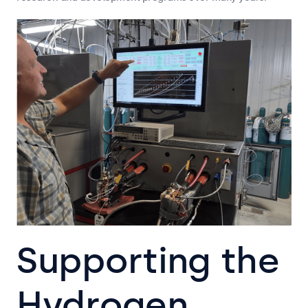
Supporting the
Hydrogen