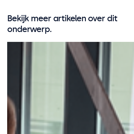
Bekijk meer artikelen over dit
onderwerp.