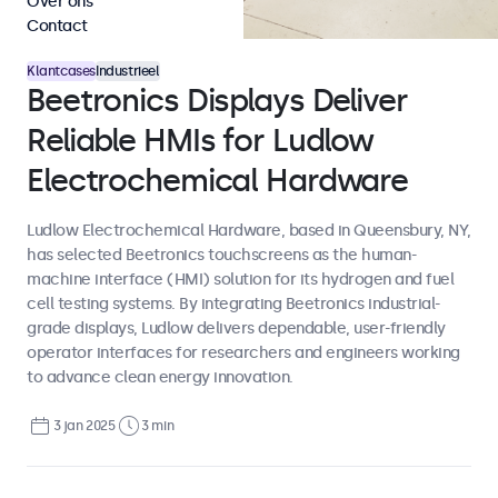
Over ons
Contact
Klantcases
Industrieel
Beetronics Displays Deliver
Reliable HMIs for Ludlow
Electrochemical Hardware
Ludlow Electrochemical Hardware, based in Queensbury, NY,
has selected Beetronics touchscreens as the human-
machine interface (HMI) solution for its hydrogen and fuel
cell testing systems. By integrating Beetronics industrial-
grade displays, Ludlow delivers dependable, user-friendly
operator interfaces for researchers and engineers working
to advance clean energy innovation.
3 jan 2025
3 min