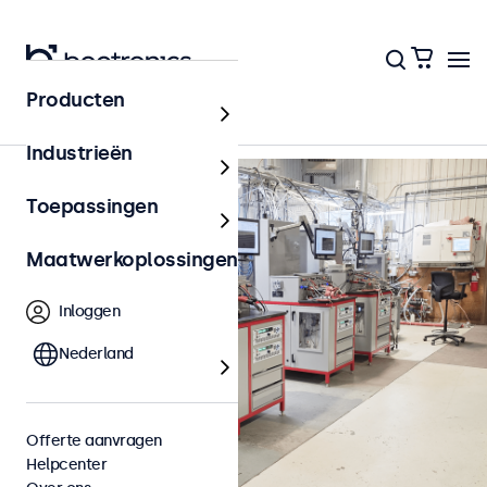
Terug naar het overzicht
Producten
Industrieën
Toepassingen
Maatwerkoplossingen
Inloggen
Nederland
Offerte aanvragen
Helpcenter