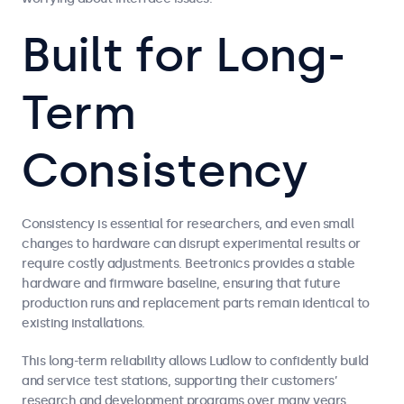
Built for Long-
Term
Consistency
Consistency is essential for researchers, and even small
changes to hardware can disrupt experimental results or
require costly adjustments. Beetronics provides a stable
hardware and firmware baseline, ensuring that future
production runs and replacement parts remain identical to
existing installations.
This long-term reliability allows Ludlow to confidently build
and service test stations, supporting their customers’
research and development programs over many years.