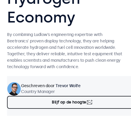
Economy
By combining Ludlow’s engineering expertise with
Beetronics’ proven display technology, they are helping
accelerate hydrogen and fuel cell innovation worldwide.
Together, they deliver reliable, intuitive test equipment that
enables scientists and manufacturers to push clean energy
technology forward with confidence.
Geschreven door
Trevor Wolfe
Country Manager
Blijf op de hoogte