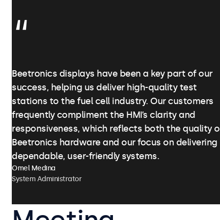
Beetronics displays have been a key part of our
success, helping us deliver high-quality test
stations to the fuel cell industry. Our customers
frequently compliment the HMI’s clarity and
responsiveness, which reflects both the quality o
Beetronics hardware and our focus on delivering
dependable, user-friendly systems.
Omel Medina
System Administrator
Meeting