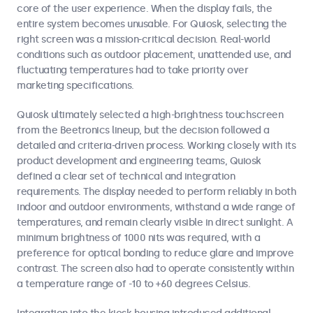
core of the user experience. When the display fails, the
entire system becomes unusable. For Quiosk, selecting the
right screen was a mission-critical decision. Real-world
conditions such as outdoor placement, unattended use, and
fluctuating temperatures had to take priority over
marketing specifications.
Quiosk ultimately selected a high-brightness touchscreen
from the Beetronics lineup, but the decision followed a
detailed and criteria-driven process. Working closely with its
product development and engineering teams, Quiosk
defined a clear set of technical and integration
requirements. The display needed to perform reliably in both
indoor and outdoor environments, withstand a wide range of
temperatures, and remain clearly visible in direct sunlight. A
minimum brightness of 1000 nits was required, with a
preference for optical bonding to reduce glare and improve
contrast. The screen also had to operate consistently within
a temperature range of -10 to +60 degrees Celsius.