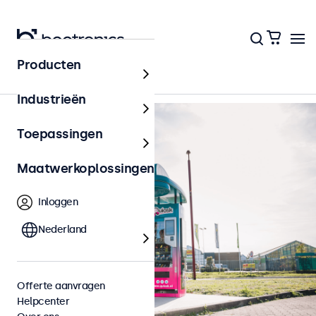
Terug naar het overzicht
Producten
Industrieën
Toepassingen
Maatwerkoplossingen
Inloggen
Nederland
Offerte aanvragen
Helpcenter