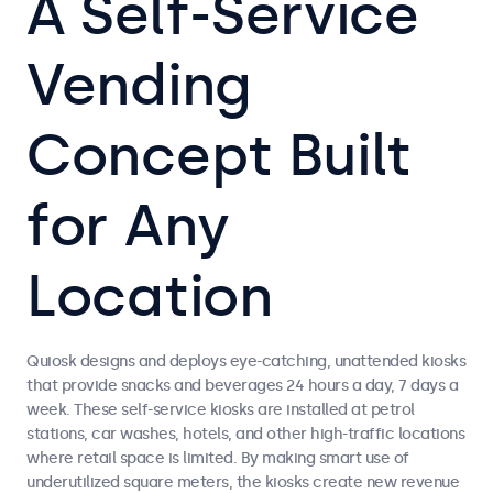
A Self-Service
Vending
Concept Built
for Any
Location
Quiosk designs and deploys eye-catching, unattended kiosks
that provide snacks and beverages 24 hours a day, 7 days a
week. These self-service kiosks are installed at petrol
stations, car washes, hotels, and other high-traffic locations
where retail space is limited. By making smart use of
underutilized square meters, the kiosks create new revenue