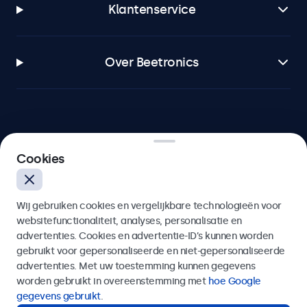
Klantenservice
Over Beetronics
Beetronics
Cookies
Bloemstraat 28, 1016LC Amsterdam, Nederland
Wij gebruiken cookies en vergelijkbare technologieën voor
4.8/5 door 5000+ bedrijven
websitefunctionaliteit, analyses, personalisatie en
Nederlands
advertenties. Cookies en advertentie-ID’s kunnen worden
gebruikt voor gepersonaliseerde en niet-gepersonaliseerde
advertenties. Met uw toestemming kunnen gegevens
worden gebruikt in overeenstemming met
hoe Google
gegevens gebruikt
.