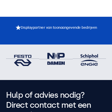
Displaypartner van toonaangevende bedrijven
Hulp of advies nodig?
Direct contact met een