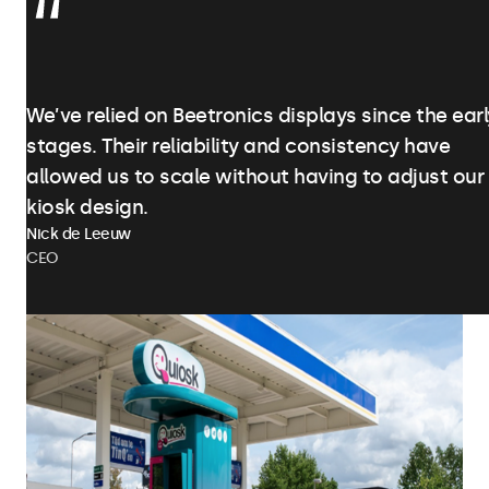
We’ve relied on Beetronics displays since the earl
stages. Their reliability and consistency have
allowed us to scale without having to adjust our
kiosk design.
Nick de Leeuw
CEO