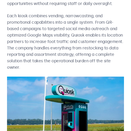
opportunities without requiring staff or daily oversight.
Each kiosk combines vending, narrowcasting, and
promotional capabilities into a single system. From QR-
based campaigns to targeted social media outreach and
optimized Google Maps visibility, Quiosk enables its location
partners to increase foot traffic and customer engagement.
The company handles everything from restocking to data
reporting and assortment strategy, offering a complete
solution that takes the operational burden off the site
owner.