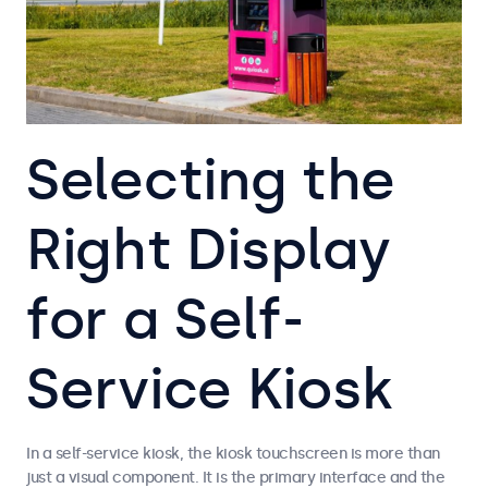
Selecting the
Right Display
for a Self-
Service Kiosk
In a self-service kiosk, the kiosk touchscreen is more than
just a visual component. It is the primary interface and the