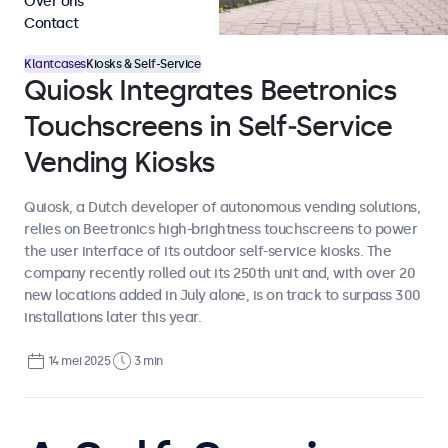
Over ons
Contact
Klantcases
Kiosks & Self-Service
Quiosk Integrates Beetronics
Touchscreens in Self‑Service
Vending Kiosks
Quiosk, a Dutch developer of autonomous vending solutions,
relies on Beetronics high-brightness touchscreens to power
the user interface of its outdoor self-service kiosks. The
company recently rolled out its 250th unit and, with over 20
new locations added in July alone, is on track to surpass 300
installations later this year.
14 mei 2025
3 min