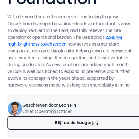
With demand for unattended retail continuing to grow,
Quiosk has developed a scalable kiosk platform that is easy
to deploy, resilient in the field, and fully relieves the site
operator of operational burden. The Beetronics
22HB9M
high-brightness touchscreen
now serves as a standard
component across all kiosk units, helping ensure a consistent
user experience, simplified integration, and fewer variables
during production. As new locations are added each month,
Quiosk is well positioned to expand its presence and further
evolve its concept in the years ahead, supported by
hardware decisions made with long-term scalability in mind.
Geschreven door
Leon Pin
Chief Operating Officer
Blijf op de hoogte