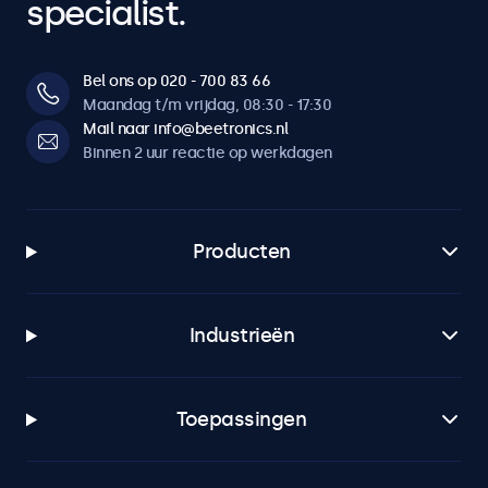
specialist.
Bel ons op 020 - 700 83 66
Maandag t/m vrijdag, 08:30 - 17:30
Mail naar info@beetronics.nl
Binnen 2 uur reactie op werkdagen
Producten
Industrieën
Toepassingen