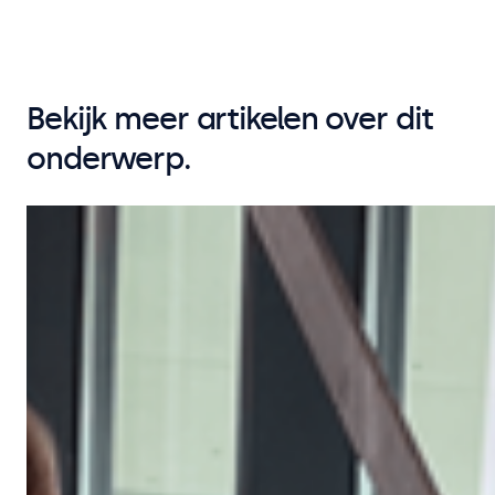
Bekijk meer artikelen over dit
onderwerp.