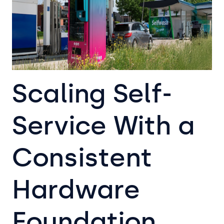
Scaling Self-
Service With a
Consistent
Hardware
Foundation