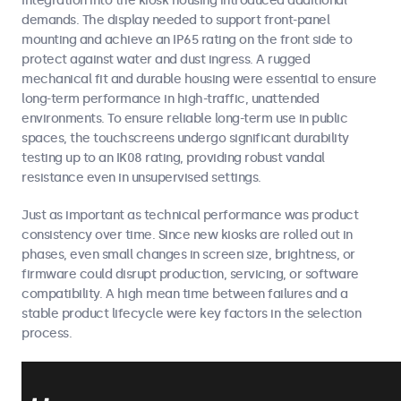
Integration into the kiosk housing introduced additional
demands. The display needed to support front-panel
mounting and achieve an IP65 rating on the front side to
protect against water and dust ingress. A rugged
mechanical fit and durable housing were essential to ensure
long-term performance in high-traffic, unattended
environments. To ensure reliable long-term use in public
spaces, the touchscreens undergo significant durability
testing up to an IK08 rating, providing robust vandal
resistance even in unsupervised settings.
Just as important as technical performance was product
consistency over time. Since new kiosks are rolled out in
phases, even small changes in screen size, brightness, or
firmware could disrupt production, servicing, or software
compatibility. A high mean time between failures and a
stable product lifecycle were key factors in the selection
process.