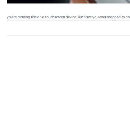
 you’re reading this on a touchscreen device. But have you ever stopped to consi