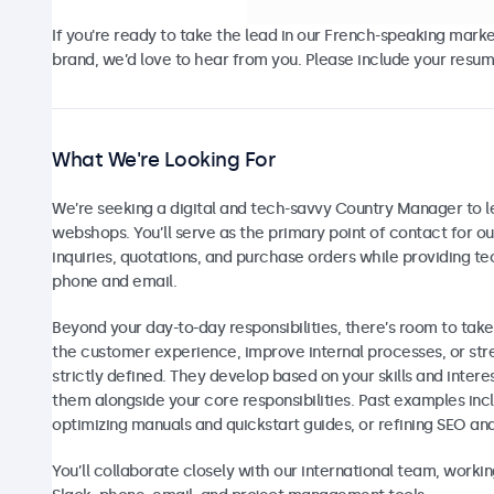
If you're ready to take the lead in our French-speaking mark
brand, we’d love to hear from you. Please include your resume
What We're Looking For
We’re seeking a digital and tech-savvy Country Manager to 
webshops. You’ll serve as the primary point of contact for 
inquiries, quotations, and purchase orders while providing t
phone and email.
Beyond your day-to-day responsibilities, there’s room to take
the customer experience, improve internal processes, or str
strictly defined. They develop based on your skills and inter
them alongside your core responsibilities. Past examples inc
optimizing manuals and quickstart guides, or refining SEO an
You’ll collaborate closely with our international team, work