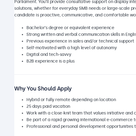
Parliament. You’ll provide consultative support on display 
solutions, whether for everyday SMB needs or large-scale pro
candidate is proactive, communicative, and comfortable wo
Bachelor’s degree or equivalent experience
Strong written and verbal communication skills in Engl
Previous experience in sales and/or technical support
Self-motivated with a high level of autonomy
Digital and tech-savvy
B2B experience is a plus
Why You Should Apply
Hybrid or fully remote depending on location
25 days paid vacation
Work with a close-knit team that values initiative and 
Be part of a rapid growing international e-commerce 
Professional and personal development opportunities t