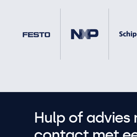
Hulp of advies 
contact met een