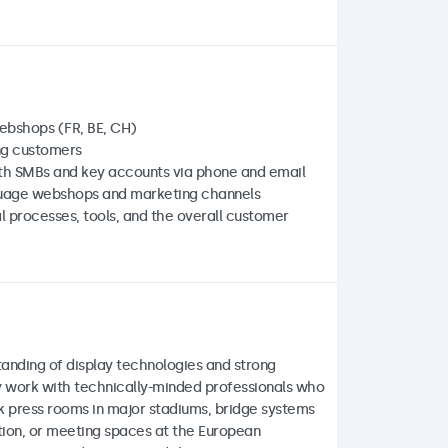
webshops (FR, BE, CH)
ng customers
oth SMBs and key accounts via phone and email
guage webshops and marketing channels
l processes, tools, and the overall customer
tanding of display technologies and strong
ily work with technically-minded professionals who
nk press rooms in major stadiums, bridge systems
ation, or meeting spaces at the European