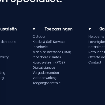
dustrieën
Toepassingen
Kla
Outdoor
Helpcente
distributie
Kiosks & Self-Service
Levertijde
In-vehicle
Betaalme
Machine interface (HMI)
Retour en 
tality
Openbare ruimtes
Offerte a
Kassasysteem (POS)
Contact
Digital signage
ting
Vergaderruimten
org
Videobewaking
Toegangscontrole