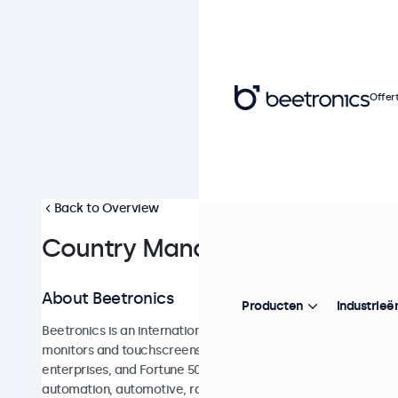
Offer
Back to Overview
Country Manager France
About Beetronics
Producten
Industrieë
Beetronics is an international e-commerce company and a l
monitors and touchscreens for industrial and commercial appl
enterprises, and Fortune 500 companies and are used across a
automation, automotive, railway, retail, healthcare, broadcas