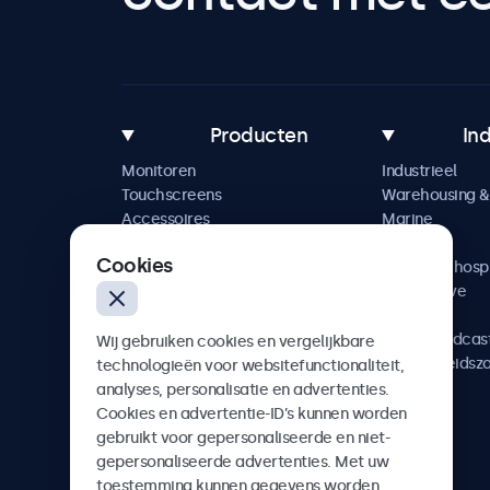
Producten
In
Monitoren
Industrieel
Touchscreens
Warehousing & 
Accessoires
Marine
Maatwerkoplossingen
Retail
Cookies
Horeca & hospi
Automotive
Railway
AV & Broadcas
Wij gebruiken cookies en vergelijkbare
Gezondheidsz
technologieën voor websitefunctionaliteit,
analyses, personalisatie en advertenties.
Cookies en advertentie-ID’s kunnen worden
gebruikt voor gepersonaliseerde en niet-
gepersonaliseerde advertenties. Met uw
Beetronics
toestemming kunnen gegevens worden