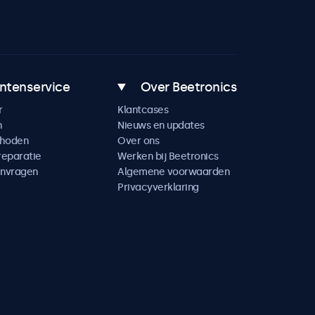
ntenservice
Over Beetronics
r
Klantcases
n
Nieuws en updates
thoden
Over ons
reparatie
Werken bij Beetronics
anvragen
Algemene voorwaarden
Privacyverklaring