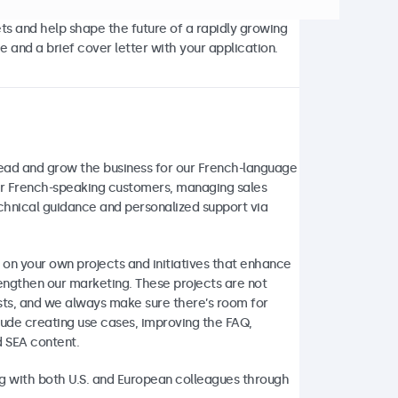
ets and help shape the future of a rapidly growing
 and a brief cover letter with your application.
lead and grow the business for our French-language
our French-speaking customers, managing sales
echnical guidance and personalized support via
 on your own projects and initiatives that enhance
engthen our marketing. These projects are not
ests, and we always make sure there’s room for
lude creating use cases, improving the FAQ,
d SEA content.
ing with both U.S. and European colleagues through