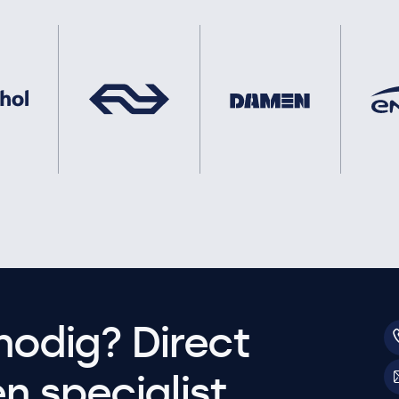
nodig? Direct
 specialist.