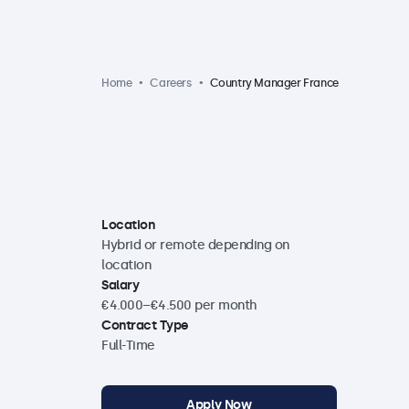
Home
Careers
Country Manager France
Location
Hybrid or remote depending on
location
Salary
€4.000–€4.500 per month
Contract Type
Full-Time
Apply Now