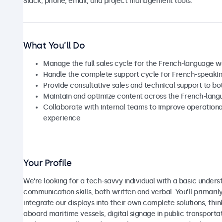
Slack, phone, email, and project management tools.
What You’ll Do
Manage the full sales cycle for the French-language 
Handle the complete support cycle for French-speaki
Provide consultative sales and technical support to b
Maintain and optimize content across the French-lan
Collaborate with internal teams to improve operationa
experience
Your Profile
We’re looking for a tech-savvy individual with a basic unders
communication skills, both written and verbal. You’ll primar
integrate our displays into their own complete solutions, thi
aboard maritime vessels, digital signage in public transport