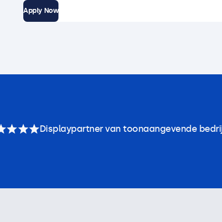
Apply Now
Displaypartner van toonaangevende bedri