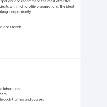
integrations and recommend the most effective
jects with high-profile organizations. The ideal
rking independently.
ish and French
collaboration
team
hrough training and courses