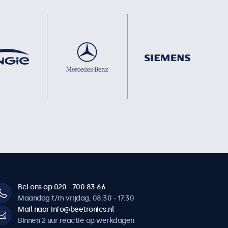
Bel ons op 020 - 700 83 66
Maandag t/m vrijdag, 08:30 - 17:30
Mail naar info@beetronics.nl
Binnen 2 uur reactie op werkdagen